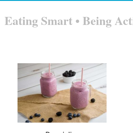
Eating Smart • Being Act