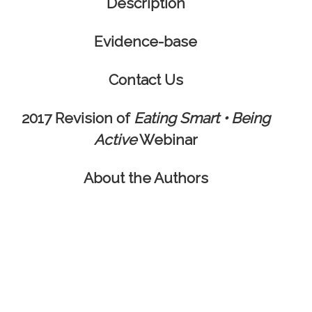
Description
Evidence-base
Contact Us
2017 Revision of
Eating Smart • Being
Active
Webinar
About the Authors