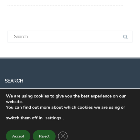
Search
for:
SEARCH
We are using cookies to give you the best experience on our
Search
website.
You can find out more about which cookies we are using or
for:
switch them off in
settings
.
Order Eating Smart • Being Active
CLOSE GDPR COOKIE BANNER
Accept
Reject