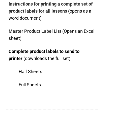
Instructions for printing a complete set of
product labels for all lessons
(opens as a
word document)
Master Product Label List
(Opens an Excel
sheet)
Complete product labels to send to
printer
(downloads the full set)
Half Sheets
Full Sheets