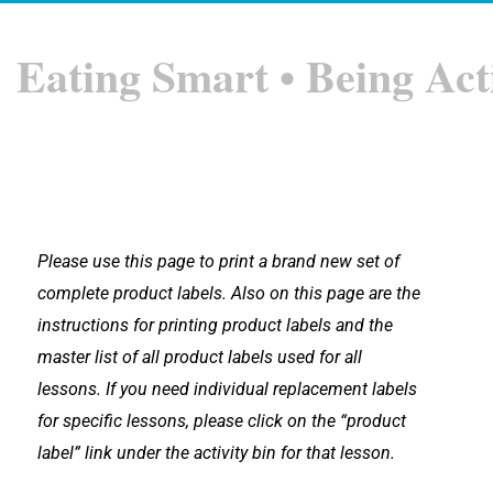
Eating Smart • Being Act
Please use this page to print a brand new set of
complete product labels. Also on this page are the
instructions for printing product labels and the
master list of all product labels used for all
lessons.
If you need individual replacement labels
for specific lessons, please click on the “product
label” link under the activity bin for that lesson.