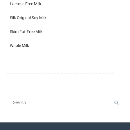
Lactose Free Milk
Silk Original Soy Milk
Skim Fat-Free Milk
Whole Milk