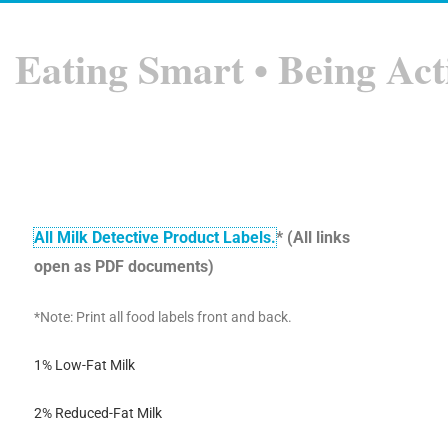
Eating Smart • Being Act
All Milk Detective Product Labels.
* (All links
open as PDF documents)
*Note: Print all food labels front and back.
1% Low-Fat Milk
2% Reduced-Fat Milk