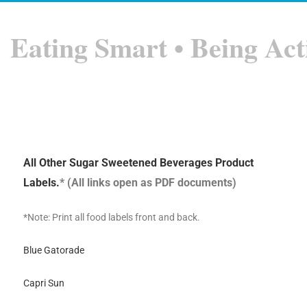
Eating Smart • Being Act
All Other Sugar Sweetened Beverages Product
Labels.
* (All links open as PDF documents)
*Note: Print all food labels front and back.
Blue Gatorade
Capri Sun