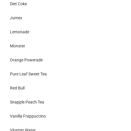
Diet Coke
Jumex
Lemonade
Monster
Orange Powerade
Pure Leaf Sweet Tea
Red Bull
Snapple Peach Tea
Vanilla Frappuccino
Vitamin Water