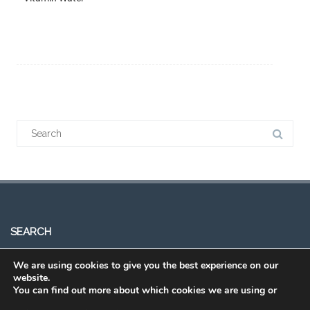
SEARCH
We are using cookies to give you the best experience on our
website.
You can find out more about which cookies we are using or