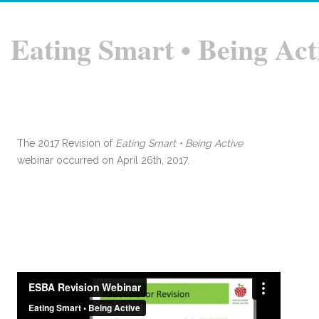
Eating Smart • Being Act
The 2017 Revision of
Eating Smart • Being Active
webinar occurred on April 26th, 2017.