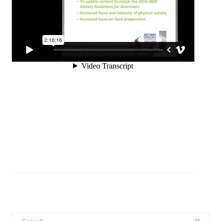
Search