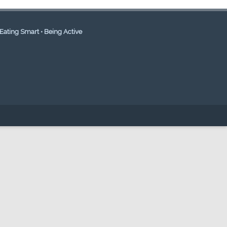
Eating Smart • Being Active