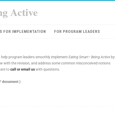
ng Active
S FOR IMPLEMENTATION
FOR PROGRAM LEADERS
 help program leaders smoothly implement
Eating Smart • Being Active
by
s new with the revision, and address some common misconceived notions
ate to
call or email us
with questions.
F document )