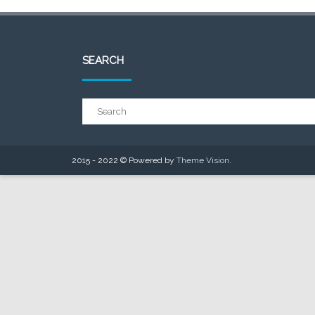
SEARCH
2015 - 2022 © Powered by
Theme Vision
.