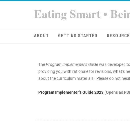
Eating Smart • Bei
ABOUT
GETTING STARTED
RESOURCE
The
Program Implementer’s Guide
was developed to
providing you with rationale for revisions, what’
about the curriculum materials. Please do not hesit
Program Implementer’s Guide 2023
(Opens as PD