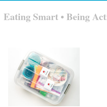
Eating Smart • Being Act