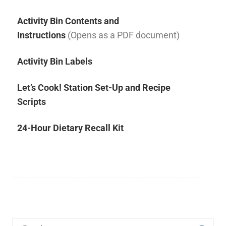
Activity Bin Contents and
Instructions
(Opens as a PDF document)
Activity Bin Labels
Let’s Cook! Station Set-Up and Recipe
Scripts
24-Hour Dietary Recall Kit