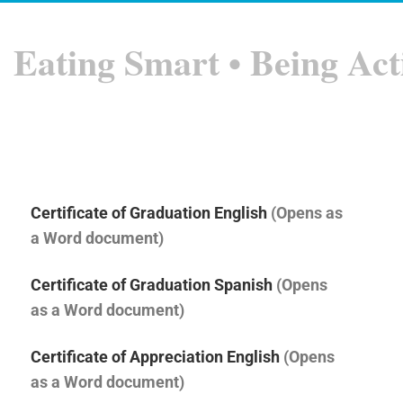
Eating Smart • Being Act
Certificate of Graduation English
(Opens as
a Word document)
Certificate of Graduation Spanish
(Opens
as a Word document)
Certificate of Appreciation English
(Opens
as a Word document)