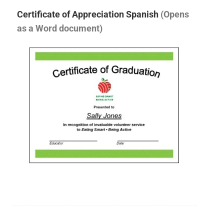
Certificate of Appreciation Spanish
(Opens
as a Word document)