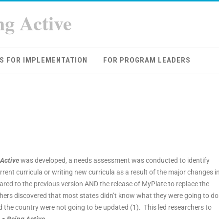
ng Active
S FOR IMPLEMENTATION
FOR PROGRAM LEADERS
 Active
was developed, a needs assessment was conducted to identify
ent curricula or writing new curricula as a result of the major changes i
red to the previous version AND the release of MyPlate to replace the
hers discovered that most states didn’t know what they were going to do
the country were not going to be updated (1). This led researchers to