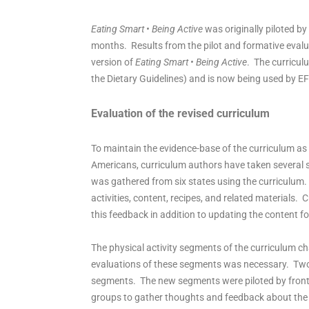
Eating Smart • Being Active
was originally piloted by
months. Results from the pilot and formative evalu
version of
Eating Smart • Being Active
. The curricul
the Dietary Guidelines) and is now being used by E
Evaluation of the revised curriculum
To maintain the evidence-base of the curriculum as 
Americans, curriculum authors have taken several 
was gathered from six states using the curriculum.
activities, content, recipes, and related materials
this feedback in addition to updating the content for
The physical activity segments of the curriculum ch
evaluations of these segments was necessary. Two ph
segments. The new segments were piloted by front l
groups to gather thoughts and feedback about the 