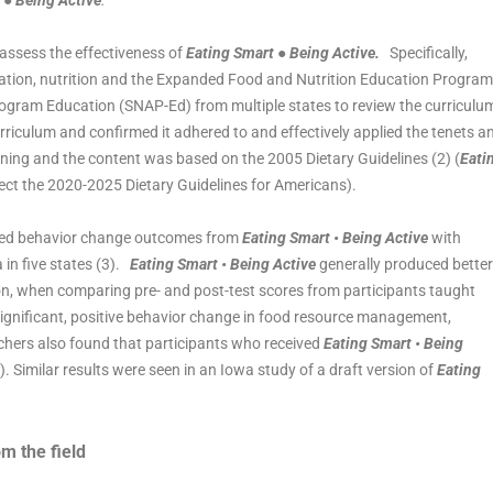
 ● Being Active
.
assess the effectiveness of
Eating Smart ● Being Active.
Specifically,
ucation, nutrition and the Expanded Food and Nutrition Education Program
ogram Education (SNAP-Ed) from multiple states to review the curriculu
riculum and confirmed it adhered to and effectively applied the tenets a
rning and the content was based on the 2005 Dietary Guidelines (2) (
Eati
ect the 2020-2025 Dietary Guidelines for Americans).
ared behavior change outcomes from
Eating Smart • Being Active
with
in five states (3).
Eating Smart • Being Active
generally produced better
on, when comparing pre- and post-test scores from participants taught
significant, positive behavior change in food resource management,
archers also found that participants who received
Eating Smart • Being
). Similar results were seen in an Iowa study of a draft version of
Eating
om the field