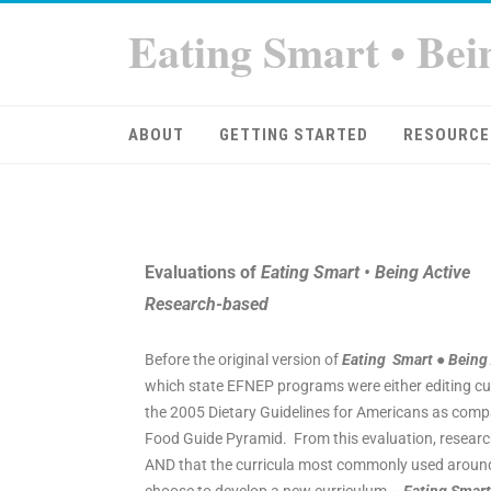
Eating Smart • Bei
ABOUT
GETTING STARTED
RESOURCE
Evaluations of
Eating Smart • Being Active
Research-based
Before the original version of
Eating Smart ● Being
which state EFNEP programs were either editing curr
the 2005 Dietary Guidelines for Americans as compa
Food Guide Pyramid. From this evaluation, researc
AND that the curricula most commonly used around 