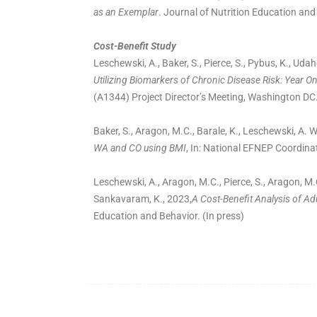
as an Exemplar
. Journal of Nutrition Education and
Cost-Benefit Study
Leschewski, A., Baker, S., Pierce, S., Pybus, K., Udah
Utilizing Biomarkers of Chronic Disease Risk: Year O
(A1344) Project Director’s Meeting, Washington DC.
Baker, S., Aragon, M.C., Barale, K., Leschewski, A.
WA and CO using BMI
, In: National EFNEP Coordina
Leschewski, A., Aragon, M.C., Pierce, S., Aragon, M.
Sankavaram, K., 2023,
A Cost-Benefit Analysis of Ad
Education and Behavior. (In press)