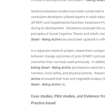
choose to develop a new curriculum –
Eating Smart
Several evaluation studies have been conducted to 
curriculum developers utilized experts in adult ed
(EFNEP) and Supplemental Nutrition Assistance Pr
during its development. Reviewers assessed the cur
principles of Social Cognitive Theory and Adult Lea
Smart • Being Active
has since been updated to refl
In a separate research project, researchers comp
behavior change outcomes of prior EFNEP curricula 
outcomes than curricula used previously. In additi
Eating Smart • Being Active,
participants reported 
nutrition, food safety, and physical activity. Rese
Active
increased their fruit and vegetable intakes (3
Smart • Being Active
(4).
Case studies, Pilot studies, and Evidence fr
Practice-based