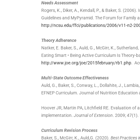
Needs Assessment
Rogers, K., Diker, A., Kendall, P., & Baker, S. (2006
Guidelines and MyPyramid. The Forum for Family an
http://ncsu.edu/ffci/publications/2006/v11-n2-20
Theory Adherence
Natker, E. Baker, S., Auld, G., McGirr, K., Sutherla
Eating Smart • Being Active Curriculum Is Theory-
http://www.joe.org/joe/2015february/rb1.php
. Ac
Multi-State Outcome Effectiveness
Auld, G., Baker, S., Conway, L., Dollahite, J., Lamb
EFNEP Curriculum. Journal of Nutrition Education 
Hoover JR, Martin PA, Litchfield RE. Evaluation of a
implementation.
Journal of Extension
. 2009; 47(1).
Curriculum Revision Process
Baker, S., McGirr, K., Auld,G. (2020).
Best Practices 