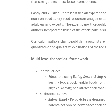
that strengthened these lesson components.
Lastly, curriculum authors identified an expert pane
nutrition, food safety, food resource management, a
adult learning experts. The expert panel thoroughly
authors incorporated much of the expert panel’s su
Curriculum authors plan to publish manuscripts rela
quantitative and qualitative evaluations of the rev
Multi-level
theoretical framework
Individual level
Educators using
Eating Smart • Being A
healthy foods, cook healthy foods for the
physical activity, and stretch their food
Environmental level
Eating Smart • Being Active
is designed 
parents not only on how to feed their c