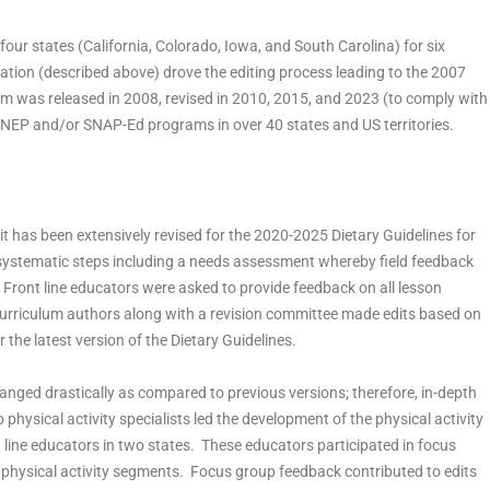
 four states (California, Colorado, Iowa, and South Carolina) for six
ation (described above) drove the editing process leading to the 2007
um was released in 2008, revised in 2010, 2015, and 2023 (to comply with
FNEP and/or SNAP-Ed programs in over 40 states and US territories.
it has been extensively revised for the 2020-2025 Dietary Guidelines for
systematic steps including a needs assessment whereby field feedback
 Front line educators were asked to provide feedback on all lesson
. Curriculum authors along with a revision committee made edits based on
 the latest version of the Dietary Guidelines.
anged drastically as compared to previous versions; therefore, in-depth
ysical activity specialists led the development of the physical activity
ine educators in two states. These educators participated in focus
physical activity segments. Focus group feedback contributed to edits