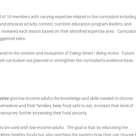
l of 10 members with varying expertise related to the curriculum including
nd physical activity content; nutrition education program leaders; and
 reviewed each lesson based on their identified expertise area. Curriculu
ggested edits.
ted to the revision and evaluation of
Eating Smart • Being Active
. Future
ised curriculum are planned to strengthen the curriculum’s evidence-base.
ctive
give low-income adults the knowledge and skills needed to choose
mselves and their families, keep food safe to eat, increase their level of
 resources further increasing their food security.
to be used with low-income adults. The goal is that by educating the
hildren healthy foods but also teaching the parents how they can choose 