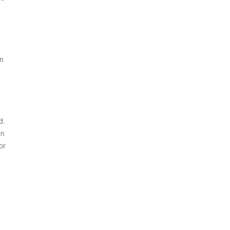
en
d.
on
or