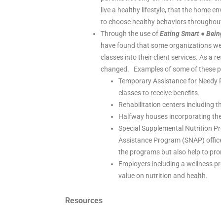
live a healthy lifestyle, that the home en
to choose healthy behaviors throughout 
Through the use of
Eating Smart ● Bein
have found that some organizations we w
classes into their client services. As a
changed. Examples of some of these po
Temporary Assistance for Needy Fa
classes to receive benefits.
Rehabilitation centers including t
Halfway houses incorporating the 
Special Supplemental Nutrition P
Assistance Program (SNAP) offices 
the programs but also help to pro
Employers including a wellness pr
value on nutrition and health.
Resources