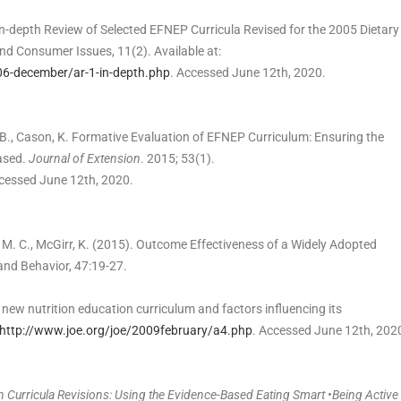
). In-depth Review of Selected EFNEP Curricula Revised for the 2005 Dietary
d Consumer Issues, 11(2). Available at:
06-december/ar-1-in-depth.php
. Accessed June 12th, 2020.
nd, B., Cason, K. Formative Evaluation of EFNEP Curriculum: Ensuring the
based.
Journal of Extension
. 2015; 53(1).
cessed June 12th, 2020.
ia, M. C., McGirr, K. (2015). Outcome Effectiveness of a Widely Adopted
and Behavior, 47:19-27.
 new nutrition education curriculum and factors influencing its
http://www.joe.org/joe/2009february/a4.php
. Accessed June 12th, 202
in Curricula Revisions: Using the Evidence-Based Eating Smart •Being Active