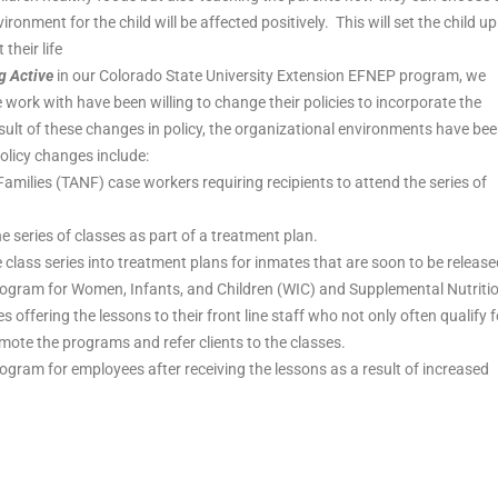
vironment for the child will be affected positively. This will set the child up
their life
g Active
in our Colorado State University Extension EFNEP program, we
ork with have been willing to change their policies to incorporate the
 result of these changes in policy, the organizational environments have be
licy changes include:
milies (TANF) case workers requiring recipients to attend the series of
he series of classes as part of a treatment plan.
class series into treatment plans for inmates that are soon to be release
rogram for Women, Infants, and Children (WIC) and Supplemental Nutriti
offering the lessons to their front line staff who not only often qualify f
mote the programs and refer clients to the classes.
ogram for employees after receiving the lessons as a result of increased