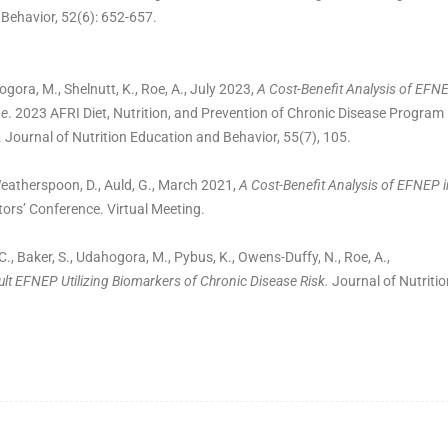
 Behavior, 52(6): 652-657.
ogora, M., Shelnutt, K., Roe, A., July 2023,
A Cost-Benefit Analysis of EFN
ne
. 2023 AFRI Diet, Nutrition, and Prevention of Chronic Disease Program
 Journal of Nutrition Education and Behavior, 55(7), 105.
 Weatherspoon, D., Auld, G., March 2021,
A Cost-Benefit Analysis of EFNEP i
tors’ Conference. Virtual Meeting.
C., Baker, S., Udahogora, M., Pybus, K., Owens-Duffy, N., Roe, A.,
ult EFNEP Utilizing Biomarkers of Chronic Disease Risk.
Journal of Nutritio