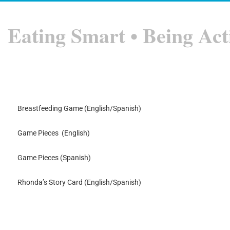
Eating Smart • Being Act
Breastfeeding Game (English/Spanish)
Game Pieces (English)
Game Pieces (Spanish)
Rhonda’s Story Card (English/Spanish)