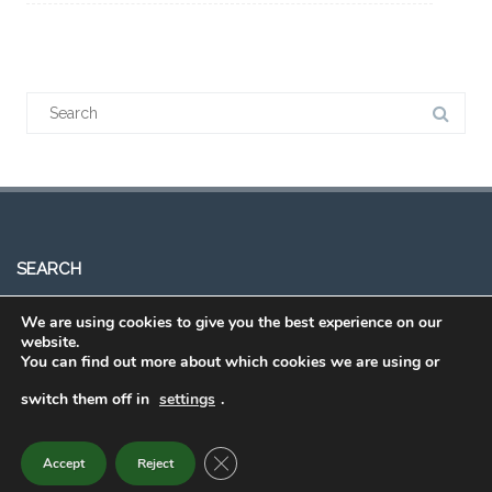
SEARCH
We are using cookies to give you the best experience on our
website.
You can find out more about which cookies we are using or
switch them off in
settings
.
Order Eating Smart • Being Active
CLOSE GDPR COOKIE BANNER
Accept
Reject
2015 - 2022 © Powered by
Theme Vision
.