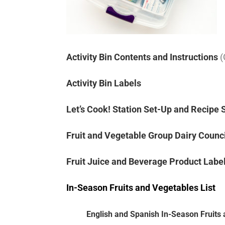
Activity Bin Contents and Instructions
(
Activity Bin Labels
Let’s Cook! Station Set-Up and Recipe 
Fruit and Vegetable Group Dairy Counc
Fruit Juice and Beverage Product Labe
In-Season Fruits and Vegetables List
English and Spanish In-Season Fruits