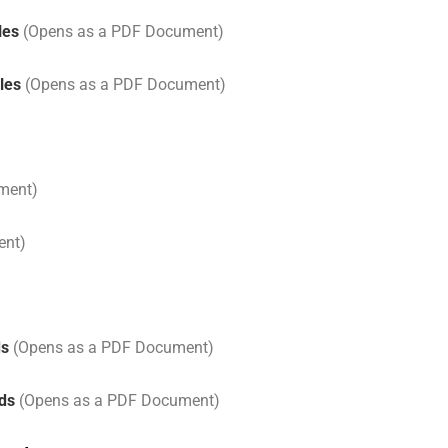
les
(Opens as a PDF Document)
les
(Opens as a PDF Document)
ment)
ent)
ds
(Opens as a PDF Document)
rds
(Opens as a PDF Document)