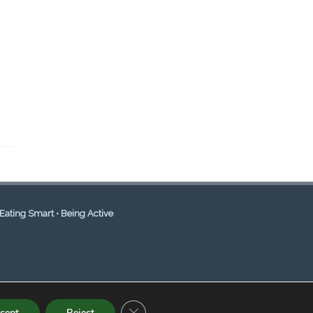
Eating Smart • Being Active
CLOSE GDPR COOKIE BANNER
cept
Reject