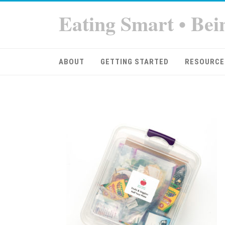
Eating Smart • Bei
ABOUT
GETTING STARTED
RESOURCE