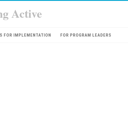
ng Active
S FOR IMPLEMENTATION
FOR PROGRAM LEADERS