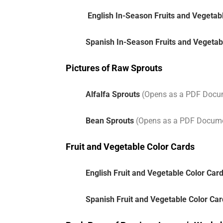
English In-Season Fruits and Vegetab
Spanish In-Season Fruits and Vegetab
Pictures of Raw Sprouts
Alfalfa Sprouts
(Opens as a PDF Docu
Bean Sprouts
(Opens as a PDF Docum
Fruit and Vegetable Color Cards
English Fruit and Vegetable Color Car
Spanish Fruit and Vegetable Color Ca