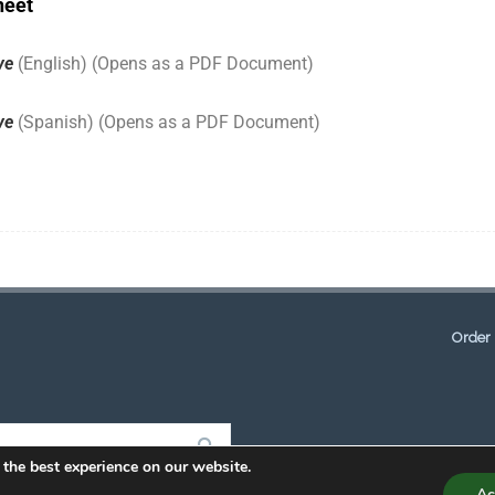
heet
ave
(English) (Opens as a PDF Document)
ave
(Spanish) (Opens as a PDF Document)
Order 
 the best experience on our website.
Ac