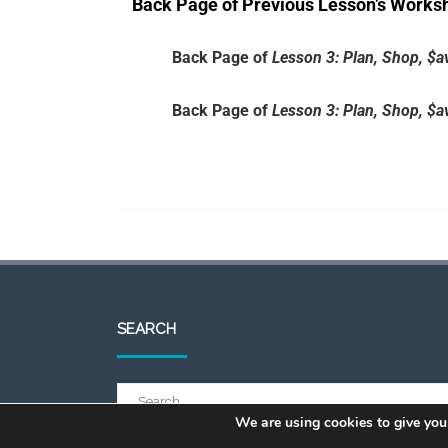
Back Page of Previous Lesson’s Works
Back Page of
Lesson 3: Plan, Shop, $
Back Page of
Lesson 3: Plan, Shop, $
SEARCH
We are using cookies to give you