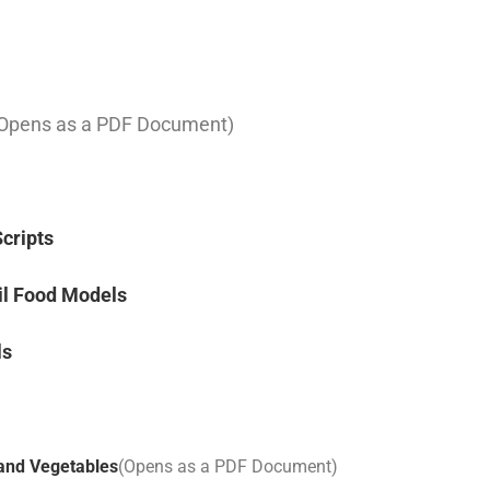
Opens as a PDF Document)
Scripts
il Food Models
ls
 and Vegetables
(Opens as a PDF Document)