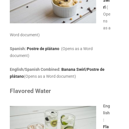
Swi
rl
(
Ope
ns
as a
Word document)
Spanish:
Postre de plátano
(Opens as a Word
document)
English/Spanish Combined:
Banana Swirl/Postre de
plátano
(Opens as a Word document)
Flavored Water
Eng
lish
:
Fla