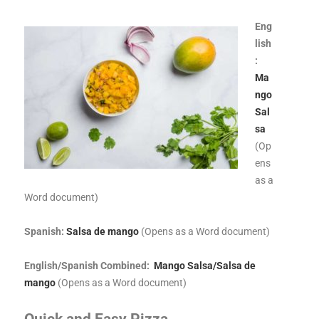
Eng
lish
:
Ma
ngo
Sal
sa
(Op
ens
as a
Word document)
Spanish:
Salsa de mango
(Opens as a Word document)
English/Spanish Combined:
Mango Salsa/Salsa de
mango
(Opens as a Word document)