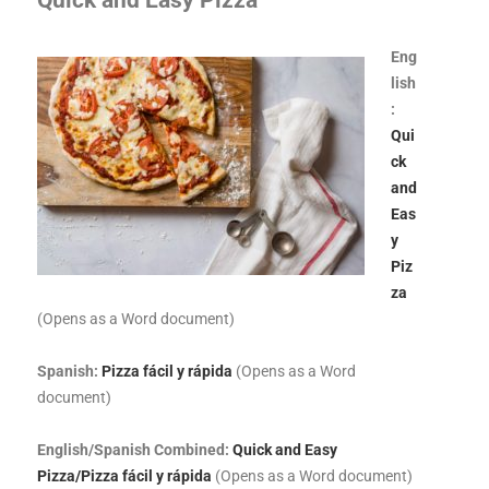
Quick and Easy Pizza
Eng
lish
:
Qui
ck
and
Eas
y
Piz
za
(Opens as a Word document)
Spanish:
Pizza fácil y rápida
(Opens as a Word
document)
English/Spanish Combined:
Quick and Easy
Pizza/Pizza fácil y rápida
(Opens as a Word document)