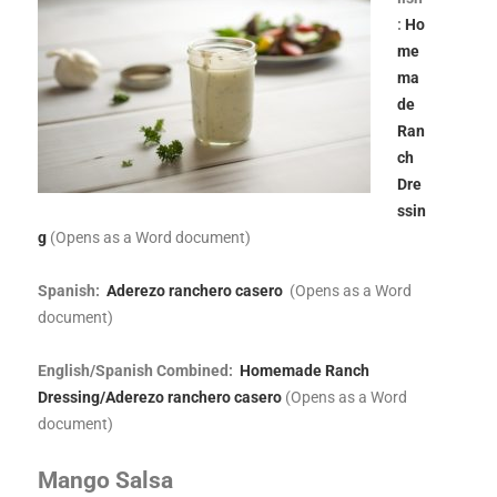
:
Ho
me
ma
de
Ran
ch
Dre
ssin
g
(Opens as a Word document)
Spanish:
Aderezo ranchero casero
(Opens as a Word
document)
English/Spanish Combined:
Homemade Ranch
Dressing/Aderezo ranchero casero
(Opens as a Word
document)
Mango Salsa