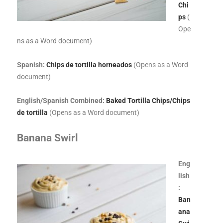
Chi
ps
(
Ope
ns as a Word document)
Spanish:
Chips de tortilla horneados
(Opens as a Word
document)
English/Spanish Combined:
Baked Tortilla Chips/Chips
de tortilla
(Opens as a Word document)
Banana Swirl
Eng
lish
:
Ban
ana