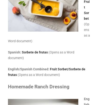
Frui
t
Sor
bet
(Op
ens
as a
Word document)
Spanish:
Sorbete de frutas
(Opens as a Word
document)
English/Spanish Combined:
Fruit Sorbet/Sorbete de
frutas
(Opens as a Word document)
Homemade Ranch Dressing
E
ng
lish