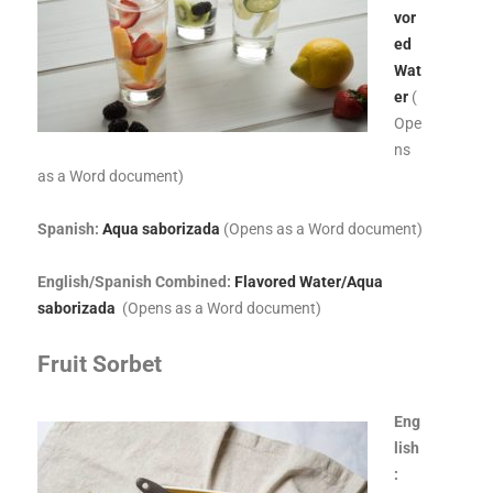
vor
ed
Wat
er
(
Ope
ns
as a Word document)
Spanish:
Aqua saborizada
(Opens as a Word document)
English/Spanish Combined:
Flavored Water/Aqua
saborizada
(Opens as a Word document)
Fruit Sorbet
Eng
lish
: