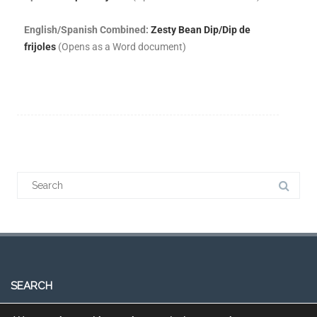
English/Spanish Combined:
Zesty Bean Dip/Dip de
frijoles
(Opens as a Word document)
SEARCH