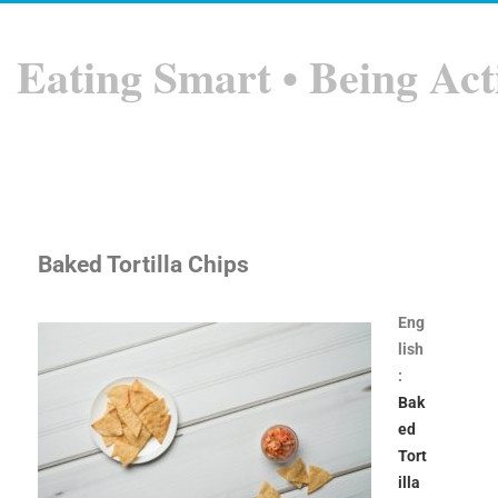
Eating Smart • Being Act
Baked Tortilla Chips
Eng
lish
:
Bak
ed
Tort
illa