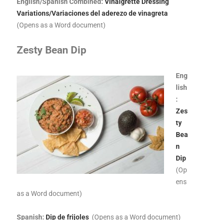
English/Spanish Combined:
Vinaigrette Dressing
Variations/Variaciones del aderezo de vinagreta
(Opens as a Word document)
Zesty Bean Dip
Eng
lish
:
Zes
ty
Bea
n
Dip
(Op
ens
as a Word document)
Spanish:
Dip de frijoles
(Opens as a Word document)