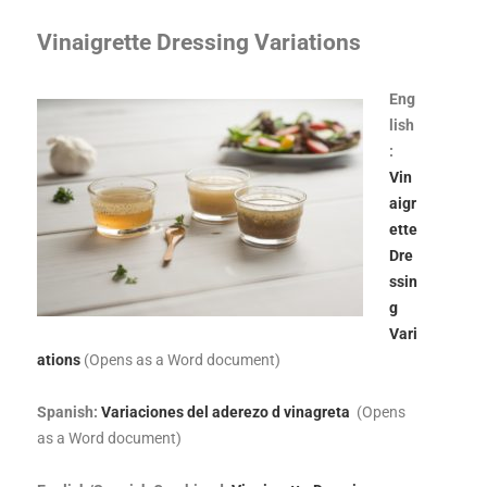
Vinaigrette Dressing Variations
Eng
lish
:
Vin
aigr
ette
Dre
ssin
g
Vari
ations
(Opens as a Word document)
Spanish:
Variaciones del aderezo d vinagreta
(Opens
as a Word document)