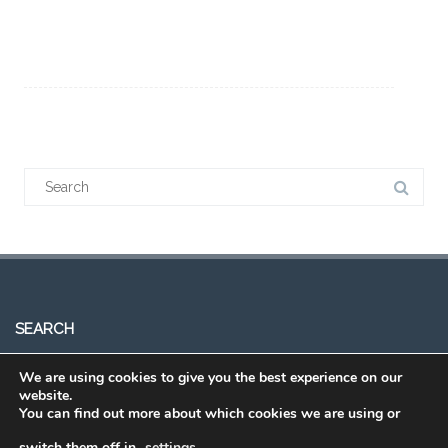
SEARCH
We are using cookies to give you the best experience on our
website.
You can find out more about which cookies we are using or
switch them off in
settings
.