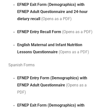
EFNEP Exit Form (Demographics) with
EFNEP Adult Questionnaire and 24-hour
dietary recall
(Opens as a PDF)
EFNEP Entry Recall Form
(Opens as a PDF)
English Maternal and Infant Nutrition
Lessons Questionnaire
(Opens as a PDF)
Spanish Forms
EFNEP Entry Form (Demographics) with
EFNEP Adult Questionnaire
(Opens as a
PDF)
EFNEP Exit Form (Demographics) with