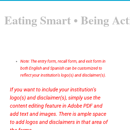
Eating Smart • Being Act
Note: The entry form, recall form, and exit form in
both English and Spanish can be customized to
reflect your institution’s logo(s) and disclaimer(s).
If you want to include your institution’s
logo(s) and disclaimer(s), simply use the
content editing feature in Adobe PDF and
add text and images. There is ample space
to add logos and disclaimers in that area of