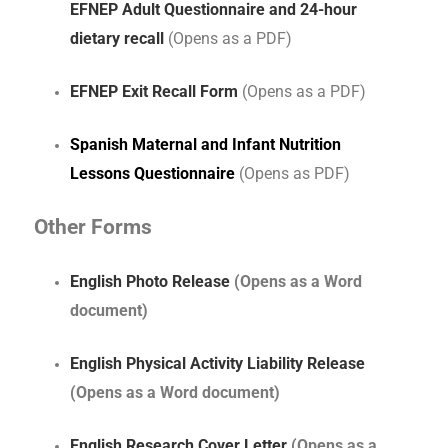
EFNEP Adult Questionnaire and 24-hour
dietary recall
(Opens as a PDF)
EFNEP Exit Recall Form
(Opens as a PDF)
Spanish Maternal and Infant Nutrition
Lessons Questionnaire
(Opens as PDF)
Other Forms
English Photo Release
(Opens as a Word
document)
English Physical Activity Liability Release
(Opens as a Word document)
English Research Cover Letter
(Opens as a