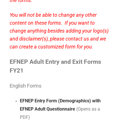
the forms.
You will not be able to change any other
content on these forms. If you want to
change anything besides adding your logo(s)
and disclaimer(s), please contact us and we
can create a customized form for you.
EFNEP Adult Entry and Exit Forms
FY21
English Forms
EFNEP Entry Form (Demographics) with
EFNEP Adult Questionnaire
(Opens as a
PDF)