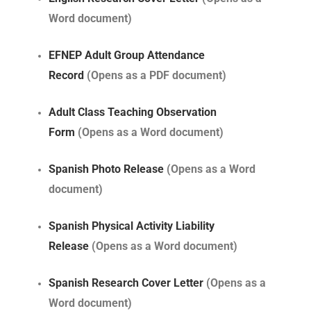
Word document)
EFNEP Adult Group Attendance
Record
(Opens as a PDF document)
Adult Class Teaching Observation
Form
(Opens as a Word document)
Spanish Photo Release
(Opens as a Word
document)
Spanish Physical Activity Liability
Release
(Opens as a Word document)
Spanish Research Cover Letter
(Opens as a
Word document)