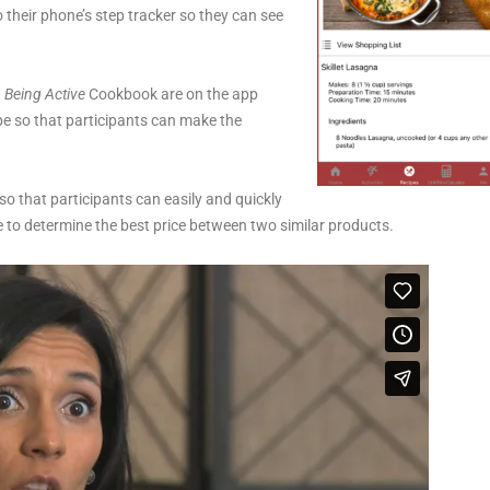
o their phone’s step tracker so they can see
 Being Active
Cookbook are on the app
pe so that participants can make the
 so that participants can easily and quickly
re to determine the best price between two similar products.