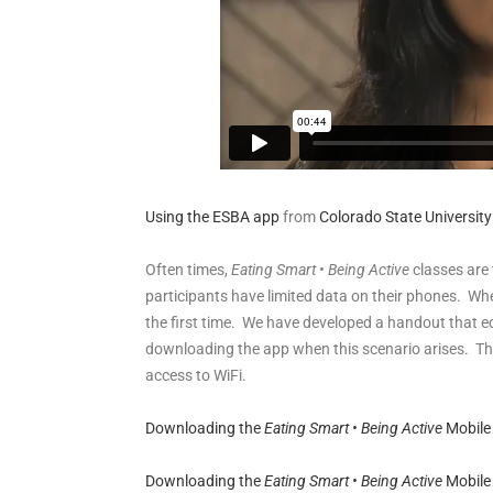
Using the ESBA app
from
Colorado State University
Often times,
Eating Smart • Being Active
classes are 
participants have limited data on their phones. Wh
the first time. We have developed a handout that ed
downloading the app when this scenario arises. Thi
access to WiFi.
Downloading the
Eating Smart • Being Active
Mobile
Downloading the
Eating Smart • Being Active
Mobile