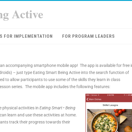
ng Active
S FOR IMPLEMENTATION
FOR PROGRAM LEADERS
an accompanying smartphone mobile app! The app is available for free i
droids) – just type Eating Smart Being Active into the search function of
d to allow participants to use some of the skills they learn in class
esson series. The mobile app includes the following features:
e physical activities in
Eating Smart • Being
can learn and use these activities at home.
pants track their progress towards their