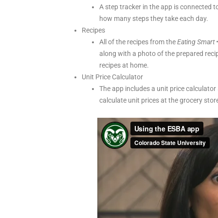
A step tracker in the app is connected t
how many steps they take each day.
Recipes
All of the recipes from the
Eating Smart •
along with a photo of the prepared reci
recipes at home.
Unit Price Calculator
The app includes a unit price calculator
calculate unit prices at the grocery sto