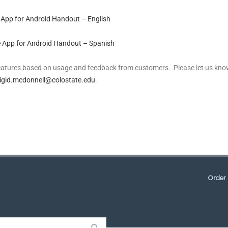
 App for Android Handout – English
 App for Android Handout – Spanish
features based on usage and feedback from customers. Please let us kn
igid.mcdonnell@colostate.edu
.
Order 