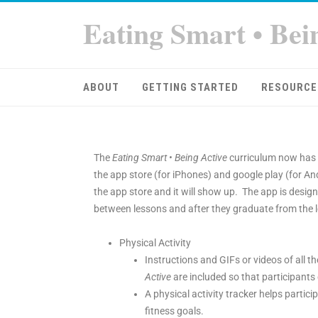
Eating Smart • Bei
ABOUT
GETTING STARTED
RESOURCE
The
Eating Smart • Being Active
curriculum now has 
the app store (for iPhones) and google play (for An
the app store and it will show up. The app is designe
between lessons and after they graduate from the l
Physical Activity
Instructions and GIFs or videos of all th
Active
are included so that participants 
A physical activity tracker helps partici
fitness goals.