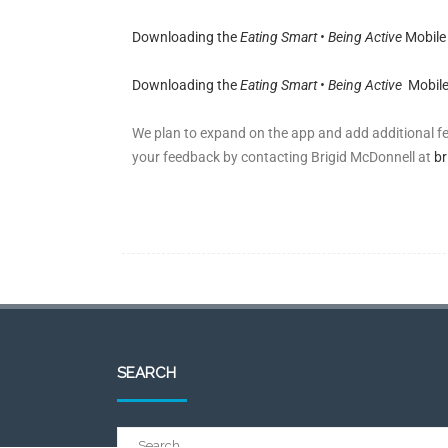
Downloading the
Eating Smart • Being Active
Mobile
Downloading the
Eating Smart • Being Active
Mobile
We plan to expand on the app and add additional 
your feedback by contacting Brigid McDonnell at
br
SEARCH