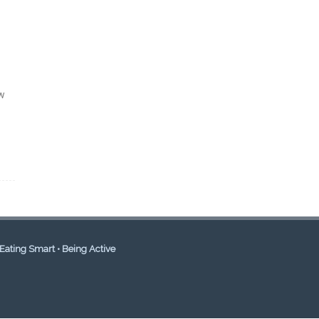
ow
Eating Smart • Being Active