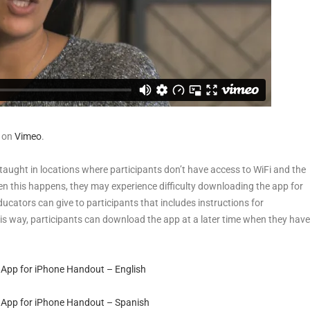
on
Vimeo
.
taught in locations where participants don’t have access to WiFi and the
en this happens, they may experience difficulty downloading the app for
ucators can give to participants that includes instructions for
s way, participants can download the app at a later time when they have
 App for iPhone Handout – English
 App for iPhone Handout – Spanish